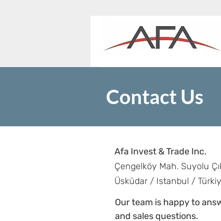
Contact Us
Afa Invest & Trade Inc.
Çengelköy Mah. Suyolu Çı
Üsküdar / Istanbul / Türki
Our team is happy to answ
and sales questions.