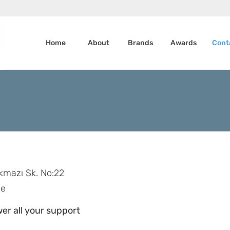
Home
About
Brands
Awards
Cont
kmazı Sk. No:22
ye
er all your support