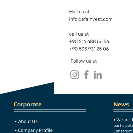
Mail us at
i
nfo@afainvest.com
call us at
+90 216 688 56 56
+90 533 931 25 06
Follow us at
Corporate
News
•
We are th
•
About Us
participati
•
Company Profile
Construct 