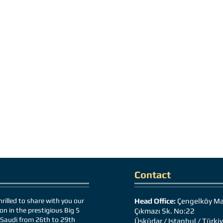
Contact
rilled to share with you our
Head Office:
Çengelköy Ma
on in the prestigious Big 5
Çıkmazı Sk. No:22
Saudi from 26th to 29th
Üsküdar / Istanbul / Türki