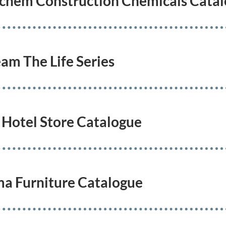
uchem Construction Chemicals Cata
eam The Life Series
 Hotel Store Catalogue
ma Furniture Catalogue