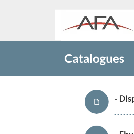
Catalogues
- Di