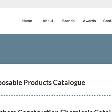
Home
About
Brands
Awards
Cont
sposable Products Catalogue