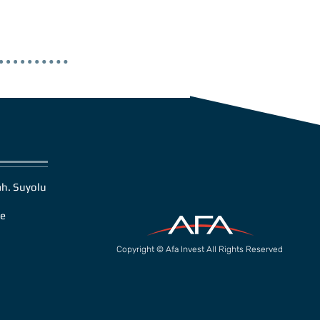
h. Suyolu
ye
Copyright © Afa Invest All Rights Reserved