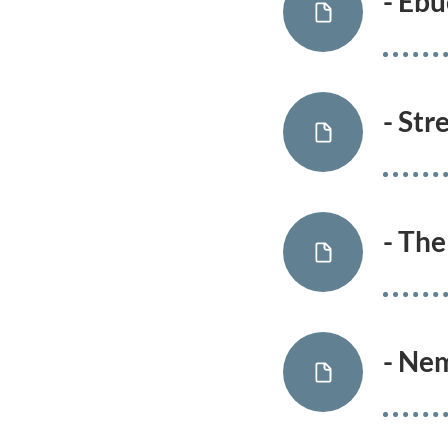
- Eb
- Str
- The
- Ne