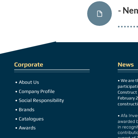
- Ne
Corporate
News
•
We are th
•
About Us
participati
•
Company Profile
Construct 
February 2
•
Social Responsibility
construc
t
•
Brands
•
Afa Inve
•
Catalogues
awarded b
in recognit
•
Awards
contributi