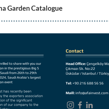
ma Garden Catalogue
Contact
rilled to share with you our
Head Office:
Çengelköy Ma
on in the prestigious Big 5
Çıkmazı Sk. No:22
Saudi from 26th to 29th
Üsküdar / Istanbul / Türki
024, Saudi Arabia's largest
ion event
Tel:
+90 216 688 56 56
st has recently been
Maill:
info@afainvest.com
y the exporters association
ion of the significant
on of our company to the